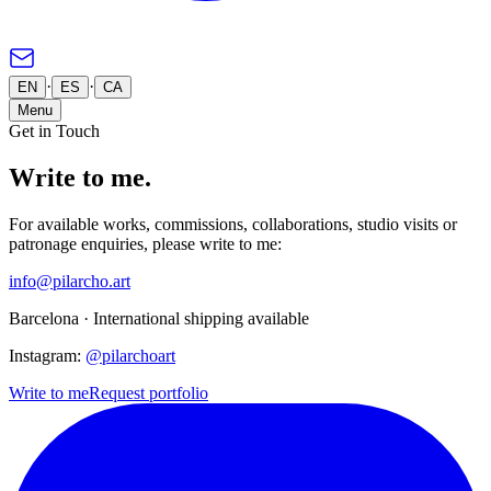
·
·
EN
ES
CA
Menu
Get in Touch
Write to me.
For available works, commissions, collaborations, studio visits or
patronage enquiries, please write to me:
info@pilarcho.art
Barcelona ·
International shipping available
Instagram:
@pilarchoart
Write to me
Request portfolio