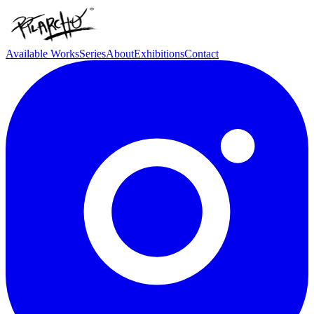
Available Works
Series
About
Exhibitions
Contact