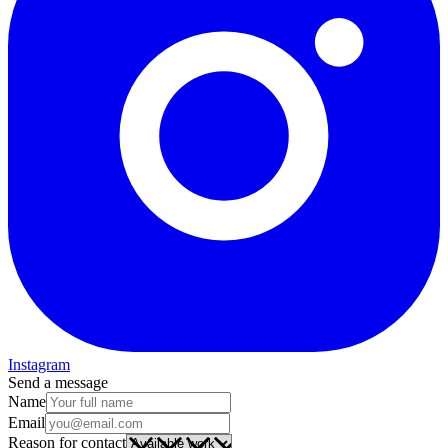
Instagram
Send a message
Name
Email
Reason for contact