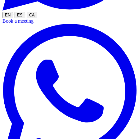
·
·
EN
ES
CA
Book a meeting