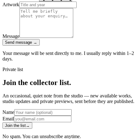
Artwork
Message
Send message
→
Your message will be sent directly to me. I usually reply within 1–2
days.
Private list
Join the collector list.
An occasional, quiet note from the studio — new available works,
studio updates and private previews, sent before they are published.
Name
Email
Join the list
→
No spam. You can unsubscribe anytime.